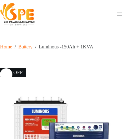
Home
/
Battery
/
Luminous -150Ah + 1KVA
25% OFF