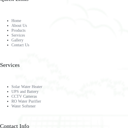
Home
About Us
Products
Services
Gallery
Contact Us
Services
Solar Water Heater
UPS and Battery
CCTV Cameras
RO Water Purifier
Water Softener
Contact Info