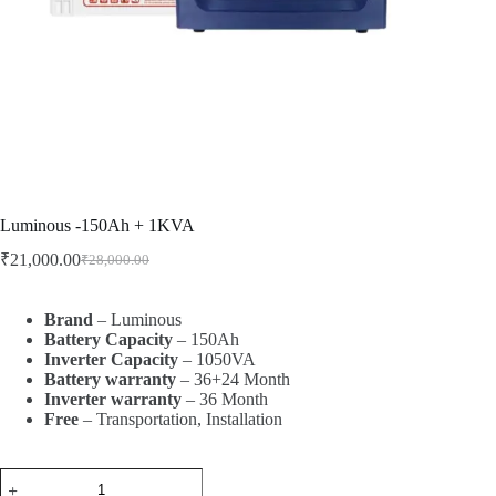
Luminous -150Ah + 1KVA
₹
21,000.00
₹
28,000.00
Brand
– Luminous
Battery
Capacity
– 150Ah
Inverter
Capacity
– 1050VA
Battery
warranty
– 36+24 Month
Inverter
warranty
– 36 Month
Free
– Transportation, Installation