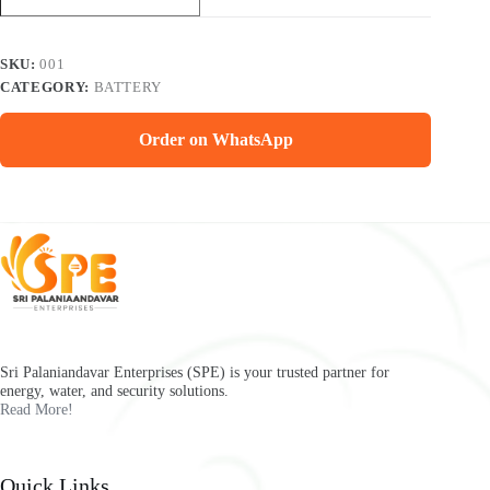
SKU:
001
CATEGORY:
BATTERY
Order on WhatsApp
Sri Palaniandavar Enterprises (SPE) is your trusted partner for
energy, water, and security solutions.
Read More!
Quick Links