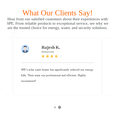
What Our Clients Say!
Hear from our satisfied customers about their experiences with
SPE. From reliable products to exceptional service, see why we
are the trusted choice for energy, water, and security solutions.
Karthik R.
Resident
ergy
Thanks to SPE’s water purifier, we now enjoy safe, clean
SPE
drinking water every day. Fantastic service!”
bil
rec