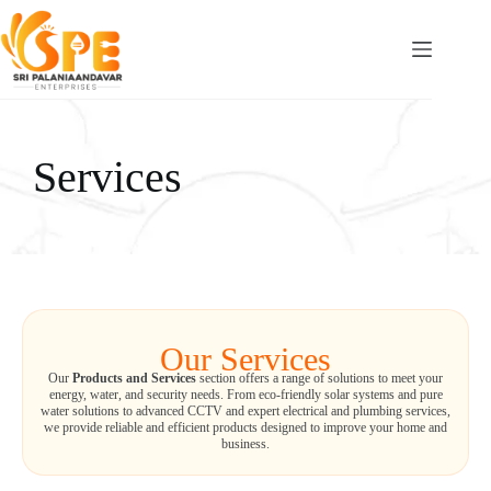
Services
Our Services
Our
Products and Services
section offers a range of solutions to meet your
energy, water, and security needs. From eco-friendly solar systems and pure
water solutions to advanced CCTV and expert electrical and plumbing services,
we provide reliable and efficient products designed to improve your home and
business.