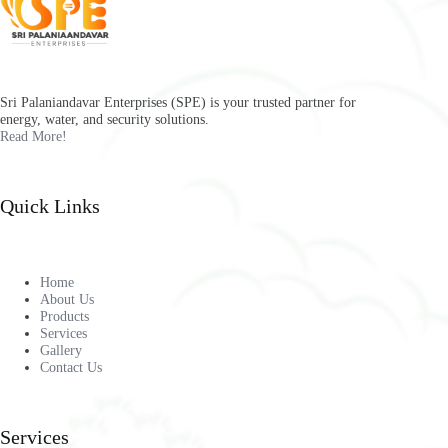
Sri Palaniandavar Enterprises (SPE) is your trusted partner for
energy, water, and security solutions.
Read More!
Quick Links
Home
About Us
Products
Services
Gallery
Contact Us
Services