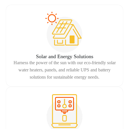
Solar and Energy Solutions
Harness the power of the sun with our eco-friendly solar
water heaters, panels, and reliable UPS and battery
solutions for sustainable energy needs.