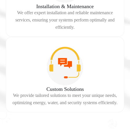
Installation & Maintenance
We offer expert installation and reliable maintenance
services, ensuring your systems perform optimally and
efficiently.
Custom Solutions
We provide tailored solutions to meet your unique needs,
optimizing energy, water, and security systems efficiently.