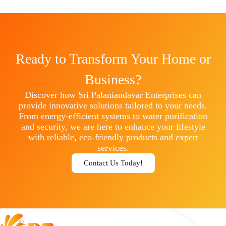
Ready to Transform Your Home or
Business?
Discover how Sri Palaniandavar Enterprises can
provide innovative solutions tailored to your needs.
From energy-efficient systems to water purification
and security, we are here to enhance your lifestyle
with reliable, eco-friendly products and expert
services.
Contact Us Today!