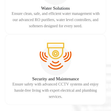
Water Solutions
Ensure clean, safe, and efficient water management with
our advanced RO purifiers, water level controllers, and
softeners designed for every need.
Security and Maintenance
Ensure safety with advanced CCTV systems and enjoy
hassle-free living with expert electrical and plumbing
services.