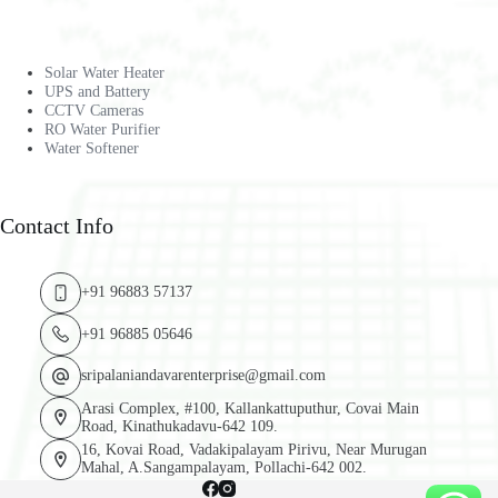
Solar Water Heater
UPS and Battery
CCTV Cameras
RO Water Purifier
Water Softener
Contact Info
+91 96883 57137
+91 96885 05646
sripalaniandavarenterprise@gmail.com
Arasi Complex, #100, Kallankattuputhur, Covai Main
Road, Kinathukadavu-642 109.
16, Kovai Road, Vadakipalayam Pirivu, Near Murugan
Mahal, A.Sangampalayam, Pollachi-642 002.