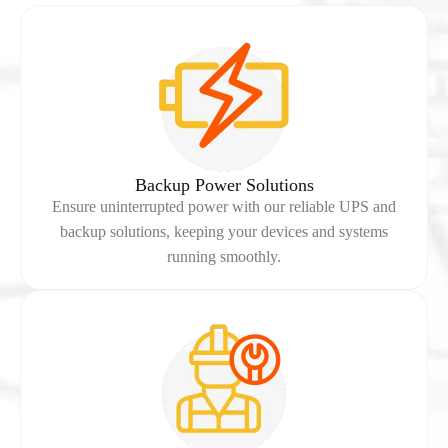
Backup Power Solutions
Ensure uninterrupted power with our reliable UPS and
backup solutions, keeping your devices and systems
running smoothly.