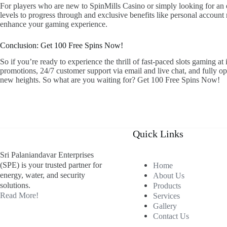
For players who are new to SpinMills Casino or simply looking for an e
levels to progress through and exclusive benefits like personal account 
enhance your gaming experience.
Conclusion: Get 100 Free Spins Now!
So if you’re ready to experience the thrill of fast-paced slots gaming 
promotions, 24/7 customer support via email and live chat, and fully o
new heights. So what are you waiting for? Get 100 Free Spins Now!
Quick Links
Sri Palaniandavar Enterprises
(SPE) is your trusted partner for
Home
energy, water, and security
About Us
solutions.
Products
Read More!
Services
Gallery
Contact Us