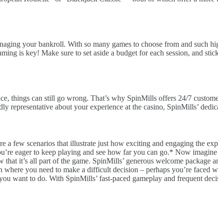
naging your bankroll. With so many games to choose from and such high s
ng is key! Make sure to set aside a budget for each session, and stick
e, things can still go wrong. That’s why SpinMills offers 24/7 custome
ndly representative about your experience at the casino, SpinMills’ dedic
are a few scenarios that illustrate just how exciting and engaging the ex
ou’re eager to keep playing and see how far you can go.* Now imagine t
ow that it’s all part of the game. SpinMills’ generous welcome package 
ion where you need to make a difficult decision – perhaps you’re faced w
hat you want to do. With SpinMills’ fast-paced gameplay and frequent de