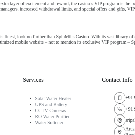
xtra layer of excitement and reward, the casino’s VIP program is the p
managers, increased withdrawal limits, and special offers and gifts, VIP
at its finest, look no further than SpinMills Casino. With its vast libr
ptimized mobile website – not to mention its exclusive VIP program – S
Services
Contact Info
+91 
Solar Water Heater
UPS and Battery
+91 
CCTV Cameras
RO Water Purifier
srip
Water Softener
Aras
Road