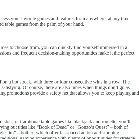
 access your favorite games and features from anywhere, at any time.
and table games from the palm of your hand.
 games to choose from, you can quickly find yourself immersed in a
essions and frequent decision-making opportunities make it the perfect
f on a hot streak, with three or four consecutive wins in a row. The
satisfying. Of course, there are also times when things don’t go as
g promotions provide a safety net that allows you to keep playing and
lots, or traditional table games like blackjack and roulette, you’ll
 trying out titles like “Book of Dead” or “Gonzo’s Quest” – both of
ngle Jim” – both of which offer fast-paced action and stunning
traditional gaming experience with plenty of opportunities for strategy