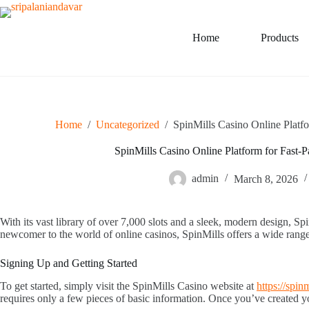
Home
Products
Home
/
Uncategorized
/
SpinMills Casino Online Platfo
SpinMills Casino Online Platform for Fast-P
admin
March 8, 2026
With its vast library of over 7,000 slots and a sleek, modern design, S
newcomer to the world of online casinos, SpinMills offers a wide range
Signing Up and Getting Started
To get started, simply visit the SpinMills Casino website at
https://spin
requires only a few pieces of basic information. Once you’ve created yo