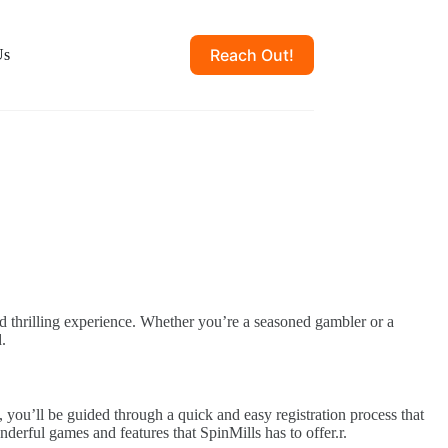
Reach Out!
Us
and thrilling experience. Whether you’re a seasoned gambler or a
.
 you’ll be guided through a quick and easy registration process that
derful games and features that SpinMills has to offer.r.