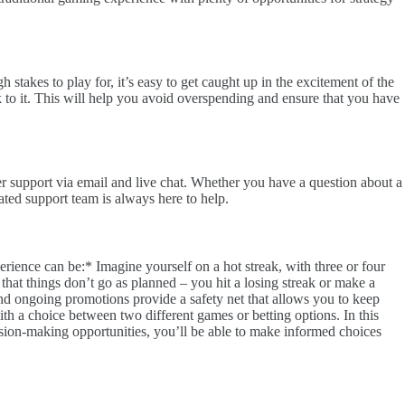
takes to play for, it’s easy to get caught up in the excitement of the
 to it. This will help you avoid overspending and ensure that you have
r support via email and live chat. Whether you have a question about a
ated support team is always here to help.
perience can be:* Imagine yourself on a hot streak, with three or four
hat things don’t go as planned – you hit a losing streak or make a
and ongoing promotions provide a safety net that allows you to keep
ith a choice between two different games or betting options. In this
cision-making opportunities, you’ll be able to make informed choices