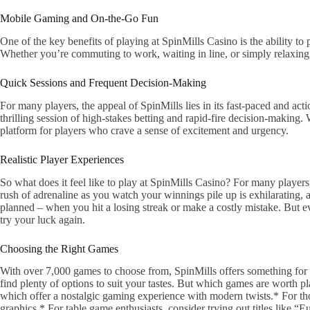
Mobile Gaming and On-the-Go Fun
One of the key benefits of playing at SpinMills Casino is the ability t
Whether you’re commuting to work, waiting in line, or simply relaxing 
Quick Sessions and Frequent Decision-Making
For many players, the appeal of SpinMills lies in its fast-paced and ac
thrilling session of high-stakes betting and rapid-fire decision-making.
platform for players who crave a sense of excitement and urgency.
Realistic Player Experiences
So what does it feel like to play at SpinMills Casino? For many players,
rush of adrenaline as you watch your winnings pile up is exhilarating, 
planned – when you hit a losing streak or make a costly mistake. But 
try your luck again.
Choosing the Right Games
With over 7,000 games to choose from, SpinMills offers something for eve
find plenty of options to suit your tastes. But which games are worth p
which offer a nostalgic gaming experience with modern twists.* For thos
graphics.* For table game enthusiasts, consider trying out titles like 