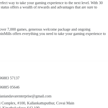
erfect way to take your gaming experience to the next level. With 30
 status offers a wealth of rewards and advantages that are sure to
ary of over 7,000 games, generous welcome package and ongoing
pinMills offers everything you need to take your gaming experience to
96883 57137
96885 05646
alaniandavarenterprise@gmail.com
i Complex, #100, Kallankattuputhur, Covai Main
, Kinathukadavu-642 109.