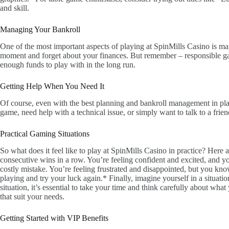
and skill.
Managing Your Bankroll
One of the most important aspects of playing at SpinMills Casino is ma
moment and forget about your finances. But remember – responsible gami
enough funds to play with in the long run.
Getting Help When You Need It
Of course, even with the best planning and bankroll management in plac
game, need help with a technical issue, or simply want to talk to a frie
Practical Gaming Situations
So what does it feel like to play at SpinMills Casino in practice? Here 
consecutive wins in a row. You’re feeling confident and excited, and y
costly mistake. You’re feeling frustrated and disappointed, but you kn
playing and try your luck again.* Finally, imagine yourself in a situat
situation, it’s essential to take your time and think carefully about w
that suit your needs.
Getting Started with VIP Benefits