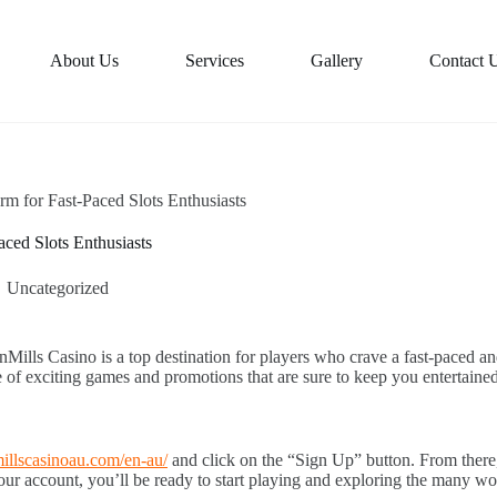
About Us
Services
Gallery
Contact 
rm for Fast-Paced Slots Enthusiasts
aced Slots Enthusiasts
Uncategorized
pinMills Casino is a top destination for players who crave a fast-paced 
 of exciting games and promotions that are sure to keep you entertained
millscasinoau.com/en-au/
and click on the “Sign Up” button. From there,
ur account, you’ll be ready to start playing and exploring the many won