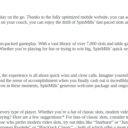
o play on the go. Thanks to the fully optimized mobile website, you can
on your couch, you can enjoy the thrill of SpinMills’ fast-paced slots 
tion-packed gameplay. With a vast library of over 7,000 slots and table
 Whether you’re playing for fun or trying to win big, SpinMills’ quick s
 the experience is all about quick wins and close calls. Imagine yoursel
and the sense of accomplishment when you finally cash out is incredibly 
even in these moments, SpinMills’ generous welcome package and ongoin
ry type of player. Whether you’re a fan of classic slots, modern video s
laying? Here are a few suggestions:* For fans of classic slots, consider
e who prefer modern video slots, try out titles like “Starburst” or “Ju
“European Roulette” or “Blackjack Classic” – both of which offer a more 