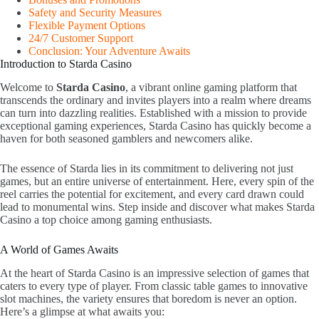
Safety and Security Measures
Flexible Payment Options
24/7 Customer Support
Conclusion: Your Adventure Awaits
Introduction to Starda Casino
Welcome to
Starda Casino
, a vibrant online gaming platform that
transcends the ordinary and invites players into a realm where dreams
can turn into dazzling realities. Established with a mission to provide
exceptional gaming experiences, Starda Casino has quickly become a
haven for both seasoned gamblers and newcomers alike.
The essence of Starda lies in its commitment to delivering not just
games, but an entire universe of entertainment. Here, every spin of the
reel carries the potential for excitement, and every card drawn could
lead to monumental wins. Step inside and discover what makes Starda
Casino a top choice among gaming enthusiasts.
A World of Games Awaits
At the heart of Starda Casino is an impressive selection of games that
caters to every type of player. From classic table games to innovative
slot machines, the variety ensures that boredom is never an option.
Here’s a glimpse at what awaits you: