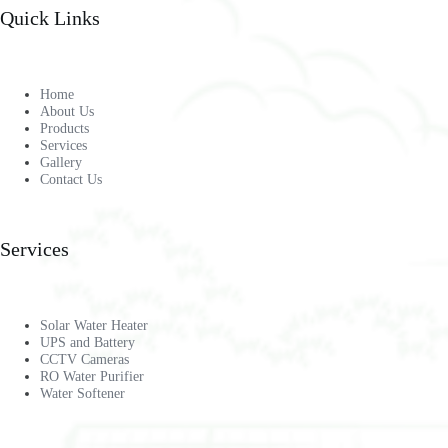
Quick Links
Home
About Us
Products
Services
Gallery
Contact Us
Services
Solar Water Heater
UPS and Battery
CCTV Cameras
RO Water Purifier
Water Softener