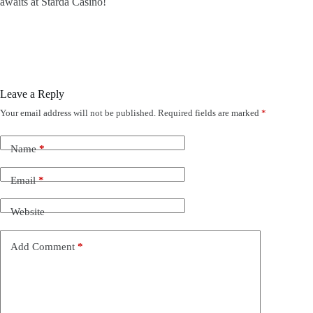
awaits at Starda Casino!
Leave a Reply
Your email address will not be published.
Required fields are marked
*
Name
*
Email
*
Website
Add Comment
*