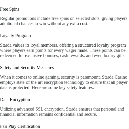
Free Spins
Regular promotions include free spins on selected slots, giving players
additional chances to win without any extra cost.
Loyalty Program
Starda values its loyal members, offering a structured loyalty program
where players earn points for every wager made. These points can be
redeemed for exclusive bonuses, cash rewards, and even luxury gifts.
Safety and Security Measures
When it comes to online gaming, security is paramount. Starda Casino
employs state-of-the-art encryption technology to ensure that all player
data is protected. Here are some key safety features:
Data Encryption
Utilizing advanced SSL encryption, Starda ensures that personal and
financial information remains confidential and secure.
Fair Play Certification