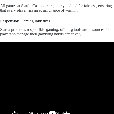
All games at Starda Casino are regularly audited for fairness, ensuring
that every player has an equal chance of winning.
Responsible Gaming Initiatives
Starda promotes responsible gaming, offering tools and resources for
players to manage their gambling habits effectively.