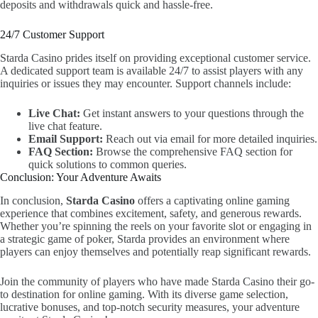
deposits and withdrawals quick and hassle-free.
24/7 Customer Support
Starda Casino prides itself on providing exceptional customer service.
A dedicated support team is available 24/7 to assist players with any
inquiries or issues they may encounter. Support channels include:
Live Chat:
Get instant answers to your questions through the
live chat feature.
Email Support:
Reach out via email for more detailed inquiries.
FAQ Section:
Browse the comprehensive FAQ section for
quick solutions to common queries.
Conclusion: Your Adventure Awaits
In conclusion,
Starda Casino
offers a captivating online gaming
experience that combines excitement, safety, and generous rewards.
Whether you’re spinning the reels on your favorite slot or engaging in
a strategic game of poker, Starda provides an environment where
players can enjoy themselves and potentially reap significant rewards.
Join the community of players who have made Starda Casino their go-
to destination for online gaming. With its diverse game selection,
lucrative bonuses, and top-notch security measures, your adventure