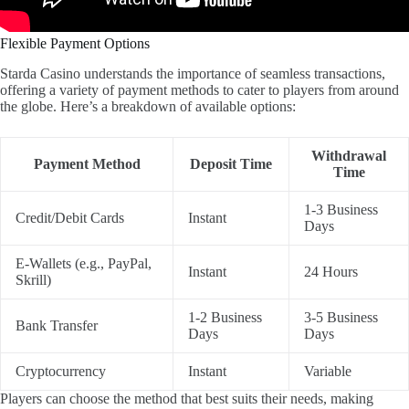
Flexible Payment Options
Starda Casino understands the importance of seamless transactions,
offering a variety of payment methods to cater to players from around
the globe. Here’s a breakdown of available options:
Withdrawal
Payment Method
Deposit Time
Time
1-3 Business
Credit/Debit Cards
Instant
Days
E-Wallets (e.g., PayPal,
Instant
24 Hours
Skrill)
1-2 Business
3-5 Business
Bank Transfer
Days
Days
Cryptocurrency
Instant
Variable
Players can choose the method that best suits their needs, making