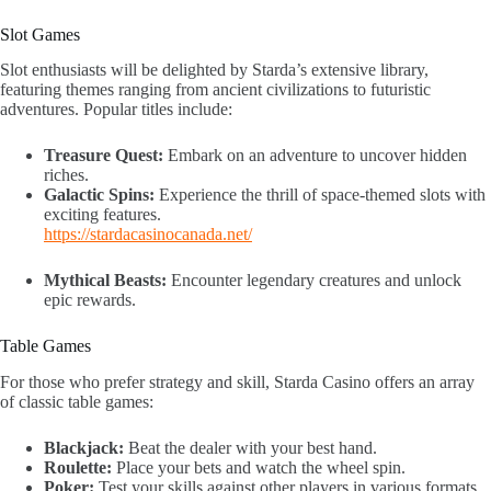
Slot Games
Slot enthusiasts will be delighted by Starda’s extensive library,
featuring themes ranging from ancient civilizations to futuristic
adventures. Popular titles include:
Treasure Quest:
Embark on an adventure to uncover hidden
riches.
Galactic Spins:
Experience the thrill of space-themed slots with
exciting features.
https://stardacasinocanada.net/
Mythical Beasts:
Encounter legendary creatures and unlock
epic rewards.
Table Games
For those who prefer strategy and skill, Starda Casino offers an array
of classic table games:
Blackjack:
Beat the dealer with your best hand.
Roulette:
Place your bets and watch the wheel spin.
Poker:
Test your skills against other players in various formats.