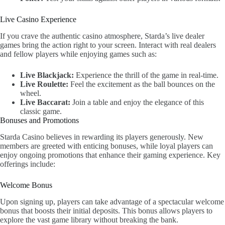
Live Casino Experience
If you crave the authentic casino atmosphere, Starda’s live dealer
games bring the action right to your screen. Interact with real dealers
and fellow players while enjoying games such as:
Live Blackjack:
Experience the thrill of the game in real-time.
Live Roulette:
Feel the excitement as the ball bounces on the
wheel.
Live Baccarat:
Join a table and enjoy the elegance of this
classic game.
Bonuses and Promotions
Starda Casino believes in rewarding its players generously. New
members are greeted with enticing bonuses, while loyal players can
enjoy ongoing promotions that enhance their gaming experience. Key
offerings include:
Welcome Bonus
Upon signing up, players can take advantage of a spectacular welcome
bonus that boosts their initial deposits. This bonus allows players to
explore the vast game library without breaking the bank.