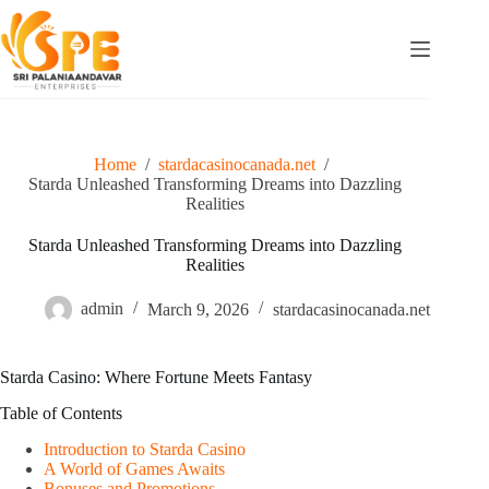
Home
/
stardacasinocanada.net
/
Starda Unleashed Transforming Dreams into Dazzling
Realities
Starda Unleashed Transforming Dreams into Dazzling
Realities
admin
March 9, 2026
stardacasinocanada.net
Starda Casino: Where Fortune Meets Fantasy
Table of Contents
Introduction to Starda Casino
A World of Games Awaits
Bonuses and Promotions