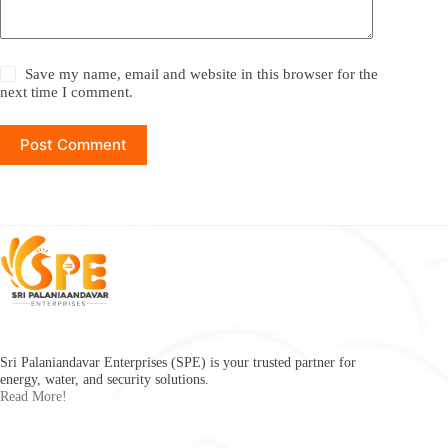
Save my name, email and website in this browser for the
next time I comment.
Post Comment
Sri Palaniandavar Enterprises (SPE) is your trusted partner for
energy, water, and security solutions.
Read More!